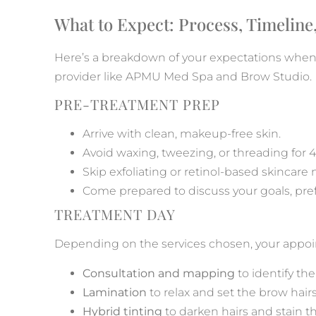
What to Expect: Process, Timeline,
Here’s a breakdown of your expectations whe
provider like APMU Med Spa and Brow Studio.
PRE-TREATMENT PREP
Arrive with clean, makeup-free skin.
Avoid waxing, tweezing, or threading for 
Skip exfoliating or retinol-based skincare
Come prepared to discuss your goals, prefe
TREATMENT DAY
Depending on the services chosen, your appo
Consultation and mapping
to identify th
Lamination
to relax and set the brow hairs
Hybrid tinting
to darken hairs and stain th