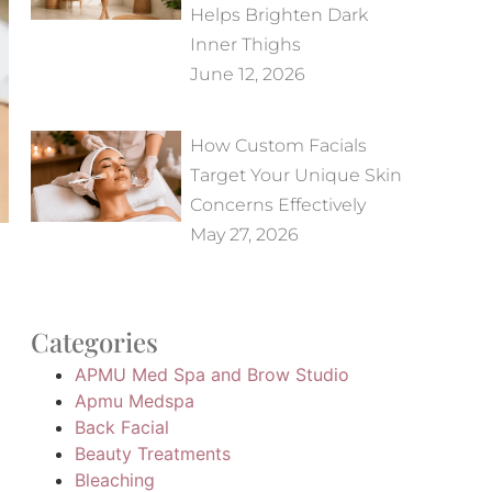
Helps Brighten Dark
Inner Thighs
June 12, 2026
How Custom Facials
Target Your Unique Skin
Concerns Effectively
May 27, 2026
Categories
APMU Med Spa and Brow Studio
Apmu Medspa
Back Facial
Beauty Treatments
Bleaching