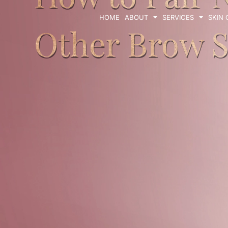
HOME
ABOUT
SERVICES
SKIN
Other Brow S