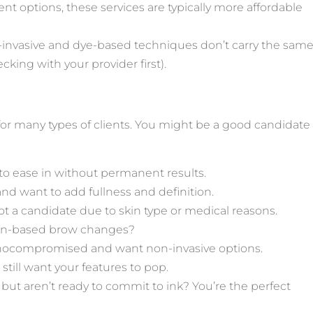
t options, these services are typically more affordable
-invasive and dye-based techniques don’t carry the sam
cking with your provider first).
 for many types of clients. You might be a good candidate
o ease in without permanent results.
and want to add fullness and definition.
ot a candidate due to skin type or medical reasons.
sion-based brow changes?
unocompromised and want non-invasive options.
still want your features to pop.
 but aren’t ready to commit to ink? You’re the perfect