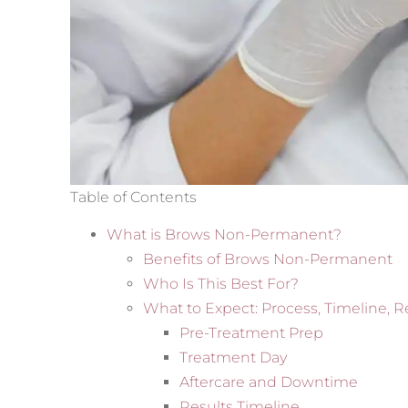
Table of Contents
What is Brows Non-Permanent?
Benefits of Brows Non-Permanent
Who Is This Best For?
What to Expect: Process, Timeline, R
Pre-Treatment Prep
Treatment Day
Aftercare and Downtime
Results Timeline