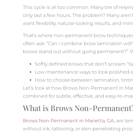
This cycle is all too common. Many tire of rel
only last a few hours. The problem? Many aren’
want flexibility, natural-looking results, and m
That’s where non-permanent brow techniques 
often ask: “Can I combine brow lamination with
brows stand out without going permanent?” We
Softly defined brows that don’t scream “ta
Low-maintenance ways to look polished e
How to choose between lamination, tint
Let’s look at how Brows Non-Permanent in Mariet
combined for subtle, effective, and easy-to-mai
What is Brows Non-Permanent
Brows Non-Permanent in Marietta, GA,
are tem
without ink, tattooing, or skin-penetrating pr