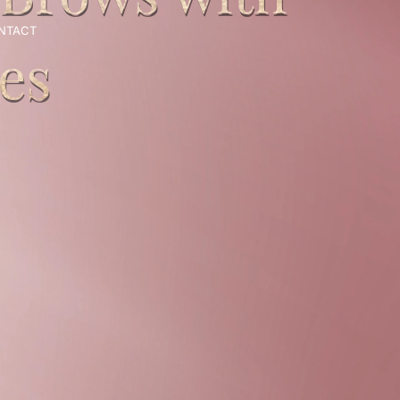
NTACT
BOOK AN APPOINTMENT
es