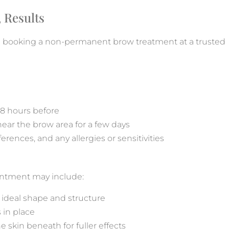
 Results
n booking a non-permanent brow treatment at a trusted
48 hours before
 near the brow area for a few days
rences, and any allergies or sensitivities
intment may include:
e ideal shape and structure
 in place
e skin beneath for fuller effects