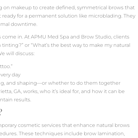
ying on makeup to create defined, symmetrical brows that
t ready for a permanent solution like microblading. They
inimal downtime.
come in. At APMU Med Spa and Brow Studio, clients
 tinting?” or “What’s the best way to make my natural
 will discuss:
ttoo.”
very day
ing, and shaping—or whether to do them together
ta, GA, works, who it’s ideal for, and how it can be
ntain results.
?
porary cosmetic services that enhance natural brows
ocedures. These techniques include brow lamination,