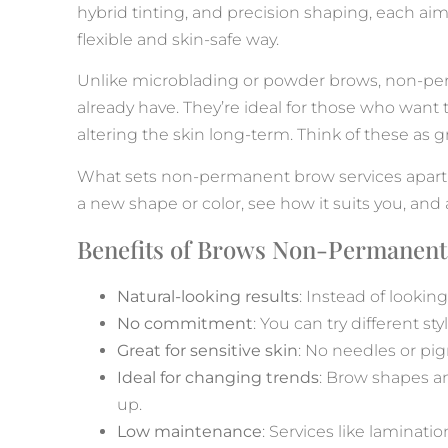
hybrid tinting, and precision shaping, each aim
flexible and skin-safe way.
Unlike microblading or powder brows, non-per
already have. They’re ideal for those who want 
altering the skin long-term. Think of these as 
What sets non-permanent brow services apart i
a new shape or color, see how it suits you, an
Benefits of Brows Non-Permanent
Natural-looking results
: Instead of lookin
No commitment
: You can try different s
Great for sensitive skin
: No needles or pig
Ideal for changing trends
: Brow shapes a
up.
Low maintenance
: Services like laminati