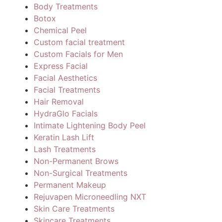
Body Treatments
Botox
Chemical Peel
Custom facial treatment
Custom Facials for Men
Express Facial
Facial Aesthetics
Facial Treatments
Hair Removal
HydraGlo Facials
Intimate Lightening Body Peel
Keratin Lash Lift
Lash Treatments
Non-Permanent Brows
Non-Surgical Treatments
Permanent Makeup
Rejuvapen Microneedling NXT
Skin Care Treatments
Skincare Treatments