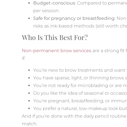
Budget-conscious
: Compared to permanen
per session.
Safe for pregnancy or breastfeeding
: Non
risks as ink-based methods (still worth che
Who Is This Best For?
Non-permanent brow services
are a strong fit
if:
You’re new to brow treatments and want t
You have sparse, light, or thinning brows 
You’re not ready for microblading or are n
Do you like the idea of seasonal or occa
You’re pregnant, breastfeeding, or imm
You prefer a natural, low-makeup look but 
And if you’re done with the daily pencil routine
match.