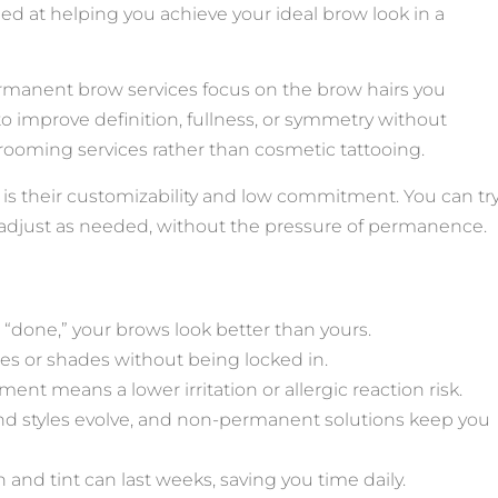
ed at helping you achieve your ideal brow look in a
manent brow services focus on the brow hairs you
to improve definition, fullness, or symmetry without
grooming services rather than cosmetic tattooing.
s their customizability and low commitment. You can tr
d adjust as needed, without the pressure of permanence.
g “done,” your brows look better than yours.
tyles or shades without being locked in.
ment means a lower irritation or allergic reaction risk.
nd styles evolve, and non-permanent solutions keep you
on and tint can last weeks, saving you time daily.