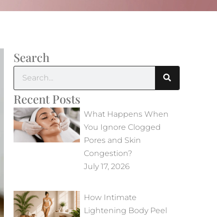
Search
Recent Posts
What Happens When
You Ignore Clogged
Pores and Skin
Congestion?
July 17, 2026
How Intimate
Lightening Body Peel