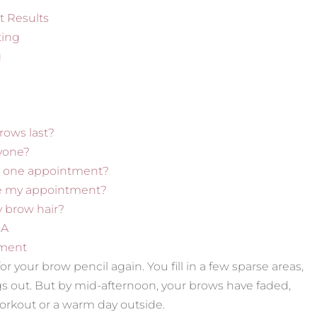
t Results
ting
g
ows last?
ryone?
in one appointment?
re my appointment?
ny brow hair?
GA
ment
r your brow pencil again. You fill in a few sparse areas,
ngs out. But by mid-afternoon, your brows have faded,
orkout or a warm day outside.