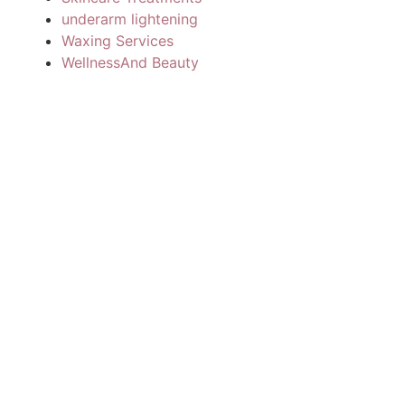
underarm lightening
Waxing Services
WellnessAnd Beauty