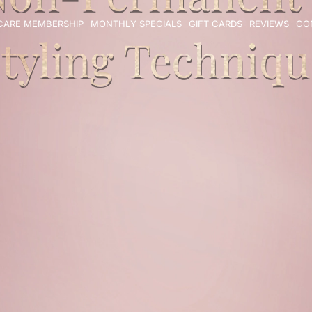
 CARE MEMBERSHIP
MONTHLY SPECIALS
GIFT CARDS
REVIEWS
CO
tyling Techniqu