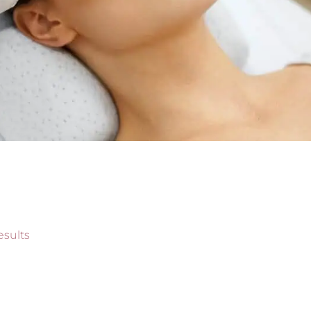
esults