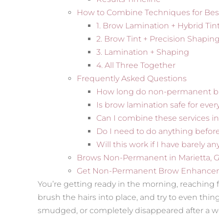
How to Combine Techniques for Bes
1. Brow Lamination + Hybrid Tin
2. Brow Tint + Precision Shapin
3. Lamination + Shaping
4. All Three Together
Frequently Asked Questions
How long do non-permanent br
Is brow lamination safe for eve
Can I combine these services 
Do I need to do anything befo
Will this work if I have barely a
Brows Non-Permanent in Marietta, 
Get Non-Permanent Brow Enhance
You’re getting ready in the morning, reaching fo
brush the hairs into place, and try to even thi
smudged, or completely disappeared after a w