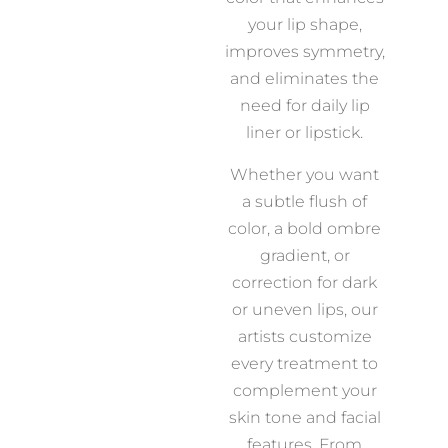
your lip shape,
improves symmetry,
and eliminates the
need for daily lip
liner or lipstick.
Whether you want
a subtle flush of
color, a bold ombre
gradient, or
correction for dark
or uneven lips, our
artists customize
every treatment to
complement your
skin tone and facial
features. From