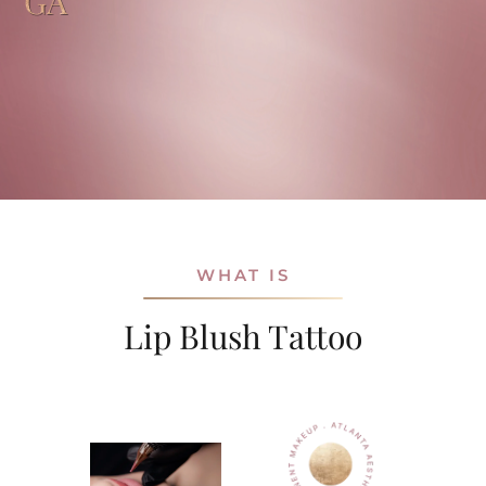
GA
WHAT IS
Lip Blush Tattoo