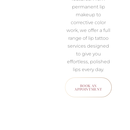
permanent lip
makeup to
corrective color
work, we offer a full
range of lip tattoo
services designed
to give you
effortless, polished
lips every day.
BOOK AN
APPOINTMENT