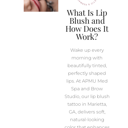
What Is Lip
Blush and
How Does It
Work?
Wake up every
morning with
beautifully tinted,
perfectly shaped
lips. At APMU Med
Spa and Brow
Studio, our lip blush
tattoo in Marietta,
GA, delivers soft,
natural-looking
color that enhances