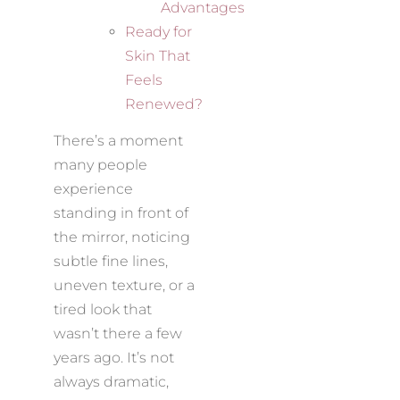
Advantages
Ready for
Skin That
Feels
Renewed?
There’s a moment
many people
experience
standing in front of
the mirror, noticing
subtle fine lines,
uneven texture, or a
tired look that
wasn’t there a few
years ago. It’s not
always dramatic,