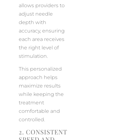
allows providers to
adjust needle
depth with
accuracy, ensuring
each area receives
the right level of
stimulation.
This personalized
approach helps
maximize results
while keeping the
treatment
comfortable and
controlled.
2. CONSISTENT
SPEED AND