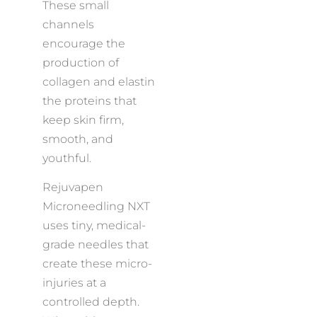
These small
channels
encourage the
production of
collagen and elastin
the proteins that
keep skin firm,
smooth, and
youthful.
Rejuvapen
Microneedling NXT
uses tiny, medical-
grade needles that
create these micro-
injuries at a
controlled depth.