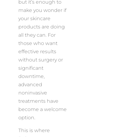
but it’s enough to
make you wonder if
your skincare
products are doing
all they can. For
those who want
effective results
without surgery or
significant
downtime,
advanced
noninvasive
treatments have
become a welcome
option.
This is where