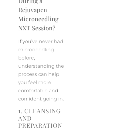
During a
Rejuvapen
Microneedling
NXT Session?
If you’ve never had
microneedling
before,
understanding the
process can help
you feel more
comfortable and
confident going in.
1. CLEANSING
AND
PREPARATION