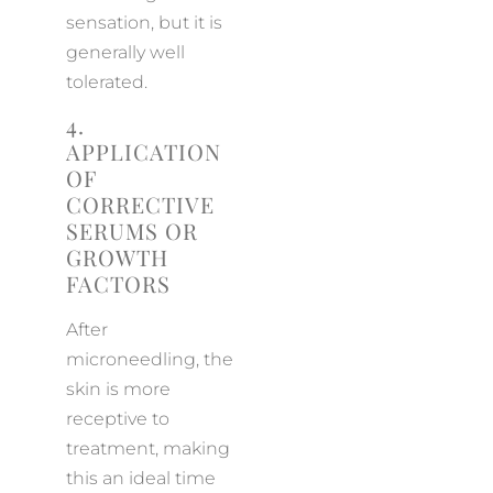
sensation, but it is
generally well
tolerated.
4.
APPLICATION
OF
CORRECTIVE
SERUMS OR
GROWTH
FACTORS
After
microneedling, the
skin is more
receptive to
treatment, making
this an ideal time