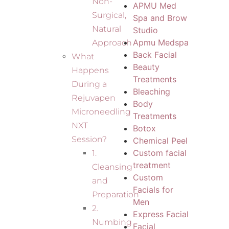
Non-
APMU Med
Surgical,
Spa and Brow
Natural
Studio
Apmu Medspa
Approach
Back Facial
What
Beauty
Happens
Treatments
During a
Bleaching
Rejuvapen
Body
Microneedling
Treatments
NXT
Botox
Session?
Chemical Peel
Custom facial
1.
treatment
Cleansing
Custom
and
Facials for
Preparation
Men
2.
Express Facial
Numbing
Facial