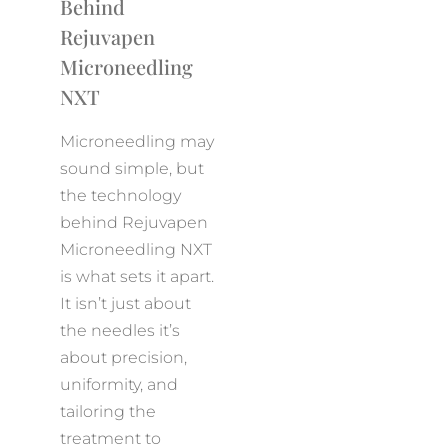
Behind
Rejuvapen
Microneedling
NXT
Microneedling may
sound simple, but
the technology
behind Rejuvapen
Microneedling NXT
is what sets it apart.
It isn’t just about
the needles it’s
about precision,
uniformity, and
tailoring the
treatment to