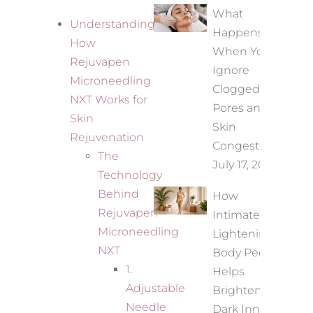
What
Understanding
Happens
How
When You
Rejuvapen
Ignore
Microneedling
Clogged
NXT Works for
Pores and
Skin
Skin
Rejuvenation
Congestion?
The
July 17, 2026
Technology
Behind
How
Rejuvapen
Intimate
Microneedling
Lightening
NXT
Body Peel
1.
Helps
Adjustable
Brighten
Needle
Dark Inner