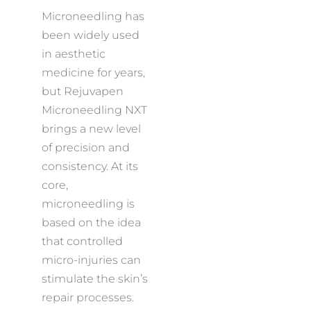
Microneedling has
been widely used
in aesthetic
medicine for years,
but Rejuvapen
Microneedling NXT
brings a new level
of precision and
consistency. At its
core,
microneedling is
based on the idea
that controlled
micro-injuries can
stimulate the skin’s
repair processes.