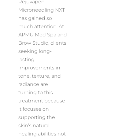
Rejuvapen
Microneedling NXT
has gained so
much attention. At
APMU Med Spa and
Brow Studio, clients
seeking long-
lasting
improvements in
tone, texture, and
radiance are
turning to this
treatment because
it focuses on
supporting the
skin’s natural
healing abilities not