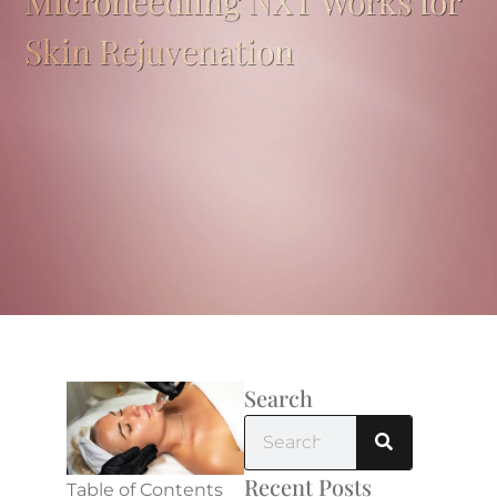
Microneedling NXT Works for
Skin Rejuvenation
Search
Recent Posts
Table of Contents