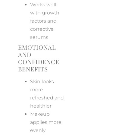
Works well
with growth
factors and
corrective
serums
EMOTIONAL
AND
CONFIDENCE
BENEFITS
Skin looks
more
refreshed and
healthier
Makeup
applies more
evenly