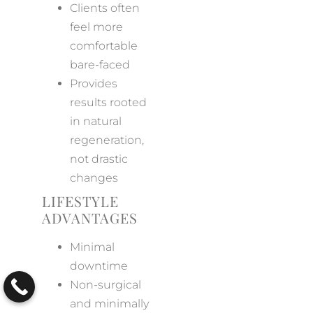
Clients often
feel more
comfortable
bare-faced
Provides
results rooted
in natural
regeneration,
not drastic
changes
LIFESTYLE
ADVANTAGES
Minimal
downtime
Non-surgical
and minimally