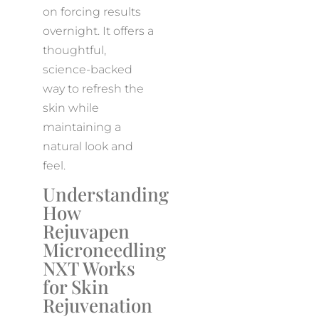
on forcing results
overnight. It offers a
thoughtful,
science-backed
way to refresh the
skin while
maintaining a
natural look and
feel.
Understanding
How
Rejuvapen
Microneedling
NXT Works
for Skin
Rejuvenation