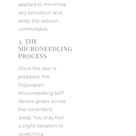
applied to minimize
any sensation and
keep the session
comfortable.
3. THE
MICRONEEDLING
PROCESS
Once the skin is
prepped, the
Rejuvapen
Microneedling NXT
device glides across
the treatment
areas. You may feel
a slight vibration or
scratching