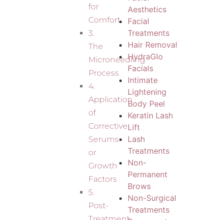
for
Aesthetics
Comfort
Facial
Treatments
3.
Hair Removal
The
HydraGlo
Microneedling
Facials
Process
Intimate
4.
Lightening
Application
Body Peel
of
Keratin Lash
Corrective
Lift
Lash
Serums
Treatments
or
Non-
Growth
Permanent
Factors
Brows
5.
Non-Surgical
Post-
Treatments
Treatment