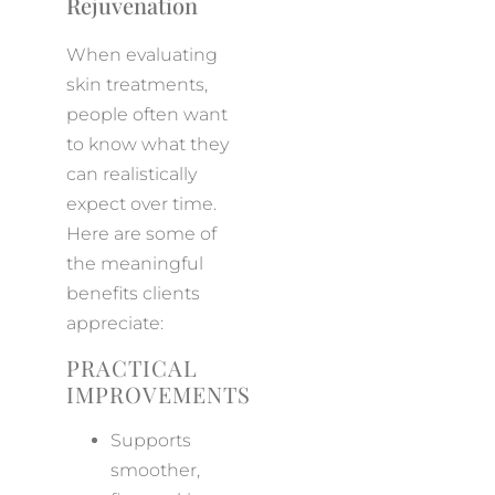
Rejuvenation
When evaluating
skin treatments,
people often want
to know what they
can realistically
expect over time.
Here are some of
the meaningful
benefits clients
appreciate:
PRACTICAL
IMPROVEMENTS
Supports
smoother,