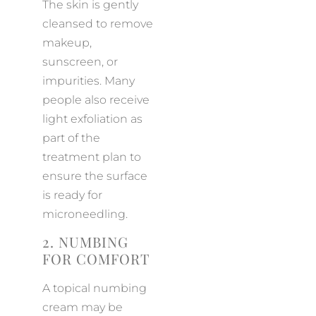
The skin is gently
cleansed to remove
makeup,
sunscreen, or
impurities. Many
people also receive
light exfoliation as
part of the
treatment plan to
ensure the surface
is ready for
microneedling.
2. NUMBING
FOR COMFORT
A topical numbing
cream may be