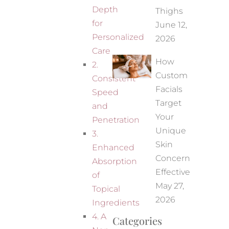
Depth
Thighs
for
June 12,
Personalized
2026
Care
How
2.
Custom
Consistent
Facials
Speed
Target
and
Your
Penetration
Unique
3.
Skin
Enhanced
Concerns
Absorption
Effectively
of
May 27,
Topical
2026
Ingredients
4. A
Categories