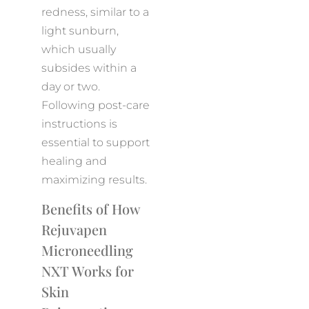
redness, similar to a
light sunburn,
which usually
subsides within a
day or two.
Following post-care
instructions is
essential to support
healing and
maximizing results.
Benefits of How
Rejuvapen
Microneedling
NXT Works for
Skin