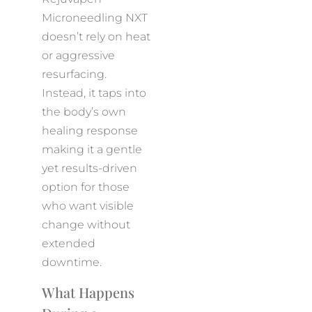
Microneedling NXT
doesn’t rely on heat
or aggressive
resurfacing.
Instead, it taps into
the body’s own
healing response
making it a gentle
yet results-driven
option for those
who want visible
change without
extended
downtime.
What Happens