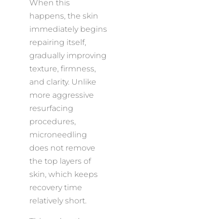
When this
happens, the skin
immediately begins
repairing itself,
gradually improving
texture, firmness,
and clarity. Unlike
more aggressive
resurfacing
procedures,
microneedling
does not remove
the top layers of
skin, which keeps
recovery time
relatively short.