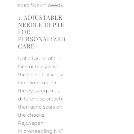
specific skin needs.
1. ADJUSTABLE
NEEDLE DEPTH
FOR
PERSONALIZED
CARE
Not all areas of the
face or body have
the same thickness.
Fine lines under
the eyes require a
different approach
than acne scars on
the cheeks.
Rejuvapen
Microneedling NXT