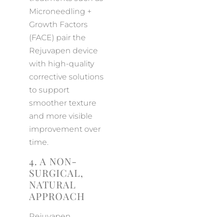
Microneedling +
Growth Factors
(FACE) pair the
Rejuvapen device
with high-quality
corrective solutions
to support
smoother texture
and more visible
improvement over
time.
4. A NON-
SURGICAL,
NATURAL
APPROACH
Rejuvapen