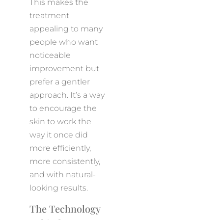
This makes the
treatment
appealing to many
people who want
noticeable
improvement but
prefer a gentler
approach. It’s a way
to encourage the
skin to work the
way it once did
more efficiently,
more consistently,
and with natural-
looking results.
The Technology