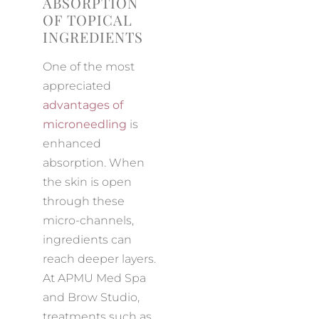
ABSORPTION
OF TOPICAL
INGREDIENTS
One of the most
appreciated
advantages of
microneedling
is
enhanced
absorption. When
the skin is open
through these
micro-channels,
ingredients can
reach deeper layers.
At APMU Med Spa
and Brow Studio,
treatments such as