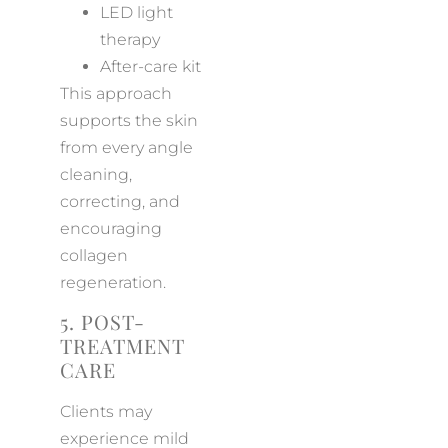
LED light
therapy
After-care kit
This approach
supports the skin
from every angle
cleaning,
correcting, and
encouraging
collagen
regeneration.
5. POST-
TREATMENT
CARE
Clients may
experience mild