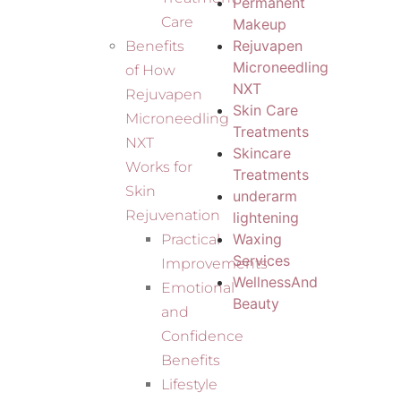
Permanent
Care
Makeup
Rejuvapen
Benefits
Microneedling
of How
NXT
Rejuvapen
Skin Care
Microneedling
Treatments
NXT
Skincare
Works for
Treatments
Skin
underarm
Rejuvenation
lightening
Waxing
Practical
Services
Improvements
WellnessAnd
Emotional
Beauty
and
Confidence
Benefits
Lifestyle