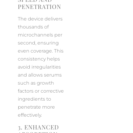
PENETRATION
The device delivers
thousands of
microchannels per
second, ensuring
even coverage. This
consistency helps
avoid irregularities
and allows serums
such as growth
factors or corrective
ingredients to
penetrate more
effectively.
3. ENHANCED