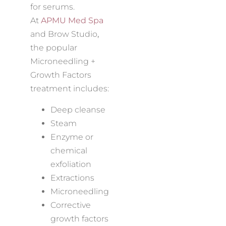
for serums.
At
APMU Med Spa
and Brow Studio
,
the popular
Microneedling +
Growth Factors
treatment includes:
Deep cleanse
Steam
Enzyme or
chemical
exfoliation
Extractions
Microneedling
Corrective
growth factors