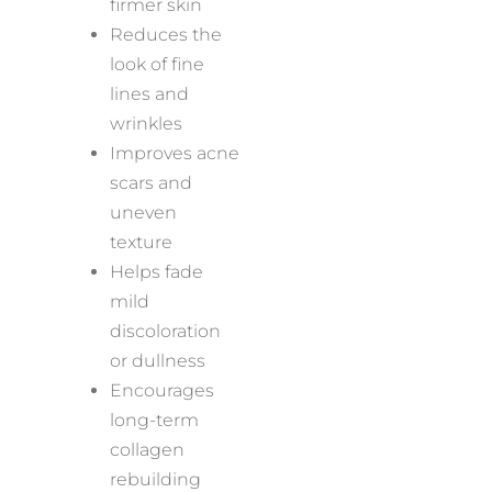
firmer skin
Reduces the
look of fine
lines and
wrinkles
Improves acne
scars and
uneven
texture
Helps fade
mild
discoloration
or dullness
Encourages
long-term
collagen
rebuilding